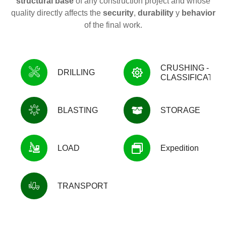
structural base
of any construction project and whose
quality directly affects the
security
,
durability
y
behavior
of the final work.
CRUSHING -
DRILLING
CLASSIFICATIO
BLASTING
STORAGE
LOAD
Expedition
TRANSPORTATION