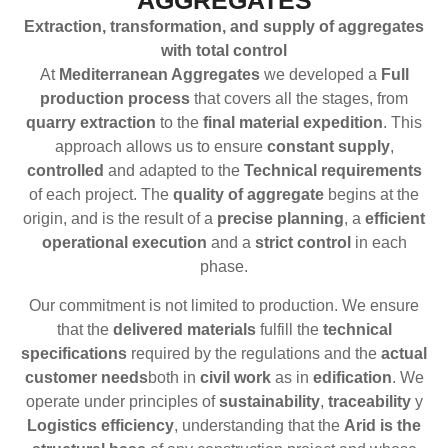
AGGREGATES
Extraction, transformation, and supply of aggregates
with total control
At
Mediterranean Aggregates
we developed a
Full
production process
that covers all the stages, from
quarry extraction
to the
final material expedition
. This
approach allows us to ensure
constant supply
,
controlled
and adapted to the
Technical requirements
of each project. The
quality of aggregate
begins at the
origin, and is the result of a
precise planning
, a
efficient
operational execution
and a
strict control
in each
phase.
Our commitment is not limited to production. We ensure
that the
delivered materials
fulfill the
technical
specifications
required by the regulations and the
actual
customer needs
both in
civil work
as in
edification
. We
operate under principles of
sustainability
,
traceability
y
Logistics efficiency
, understanding that the
Arid is the