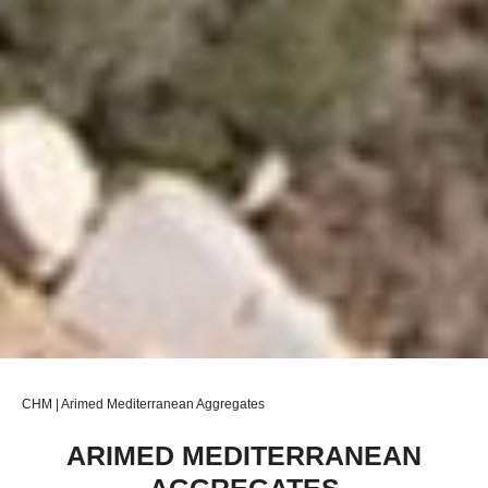
CHM | Arimed Mediterranean Aggregates
ARIMED MEDITERRANEAN