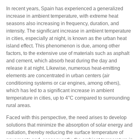
In recent years, Spain has experienced a generalized
increase in ambient temperature, with extreme heat
seasons also increasing in frequency, duration, and
intensity. The significant increase in ambient temperature
in cities, especially at night, is known as the urban heat
island effect. This phenomenon is due, among other
factors, to the extensive use of materials such as asphalt
and cement, which absorb heat during the day and
release it at night. Likewise, numerous heat-emitting
elements are concentrated in urban centers (air
conditioning systems or car engines, among others),
which has led to a significant increase in ambient
temperature in cities, up to 4°C compared to surrounding
rural areas.
Faced with this perspective, the need arises to develop
solutions that minimize the absorption of solar energy and
radiation, thereby reducing the surface temperature of