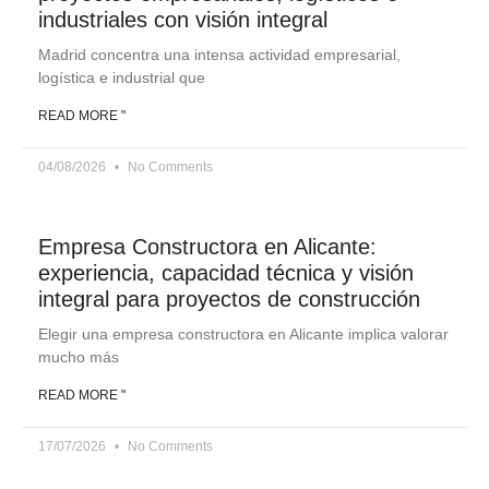
industriales con visión integral
Madrid concentra una intensa actividad empresarial,
logística e industrial que
READ MORE "
04/08/2026
No Comments
Empresa Constructora en Alicante:
experiencia, capacidad técnica y visión
integral para proyectos de construcción
Elegir una empresa constructora en Alicante implica valorar
mucho más
READ MORE "
17/07/2026
No Comments