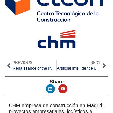
PREVIOUS
NEXT
Renaissance of the Port of Alicante: Urban Integration and Maritime Enhancement
Artificial Intelligence in Construction in Spain
Share
Other news
CHM empresa de construcción en Madrid:
proyectos empresariales, logísticos e