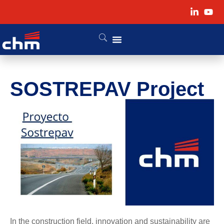
SOSTREPAV Project
In the construction field, innovation and sustainability are