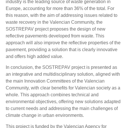
industry is the leading source of waste generation in
Europe, accounting for more than 36% of the total. For
this reason, with the aim of addressing issues related to
waste recovery in the Valencian Community, the
SOSTREPAV project proposes the design of new
reflective pavements developed from waste. This
approach will also improve the reflective properties of the
pavement, providing a solution that is clearly innovative
and offers high added value.
In conclusion, the SOSTREPAV project is presented as
an integrative and multidisciplinary solution, aligned with
the main Innovation Committees of the Valencian
Community, with clear benefits for Valencian society as a
whole. This approach combines technical and
environmental objectives, offering new solutions adapted
to current needs and addressing the main challenges of
climate change in urban environments.
This project is funded by the Valencian Agency for