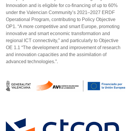
Innovation and is eligible for co-financing of up to 60%
under the Valencian Community’s 2021–2027 ERDF
Operational Program, contributing to Policy Objective
OP1. “A more competitive and smart Europe, promoting
innovative and smart economic transformation and
regional ICT connectivity,” and particularly to Objective
OE 1.1 “The development and improvement of research
and innovation capacities and the assimilation of
advanced technologies.”.