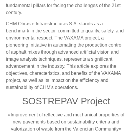
fundamental pillars for facing the challenges of the 21st
century.
CHM Obras e Infraestructuras S.A. stands as a
benchmark in the sector, committed to quality, safety, and
environmental respect. The VAXAMA project, a
pioneering initiative in automating the production control
of asphalt mixes through advanced artificial vision and
image analysis techniques, represents a significant
advancement in the industry. This article explores the
objectives, characteristics, and benefits of the VAXAMA
project, as well as its impact on the efficiency and
sustainability of CHM's operations.
SOSTREPAV Project
«Improvement of reflective and mechanical properties of
new pavements based on sustainability criteria and
valorization of waste from the Valencian Community»