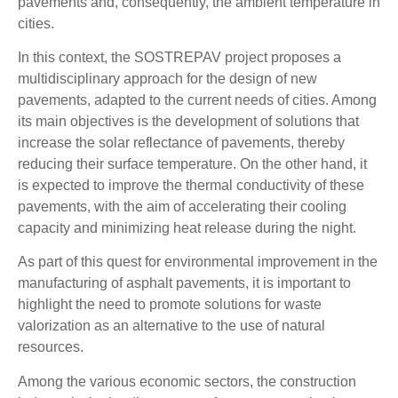
pavements and, consequently, the ambient temperature in
cities.
In this context, the SOSTREPAV project proposes a
multidisciplinary approach for the design of new
pavements, adapted to the current needs of cities. Among
its main objectives is the development of solutions that
increase the solar reflectance of pavements, thereby
reducing their surface temperature. On the other hand, it
is expected to improve the thermal conductivity of these
pavements, with the aim of accelerating their cooling
capacity and minimizing heat release during the night.
As part of this quest for environmental improvement in the
manufacturing of asphalt pavements, it is important to
highlight the need to promote solutions for waste
valorization as an alternative to the use of natural
resources.
Among the various economic sectors, the construction