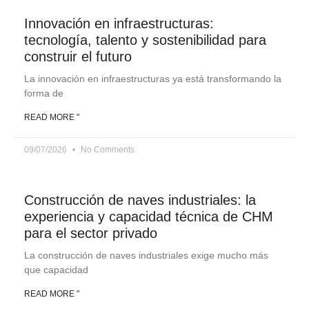
Innovación en infraestructuras:
tecnología, talento y sostenibilidad para
construir el futuro
La innovación en infraestructuras ya está transformando la
forma de
READ MORE "
09/07/2026
No Comments
Construcción de naves industriales: la
experiencia y capacidad técnica de CHM
para el sector privado
La construcción de naves industriales exige mucho más
que capacidad
READ MORE "