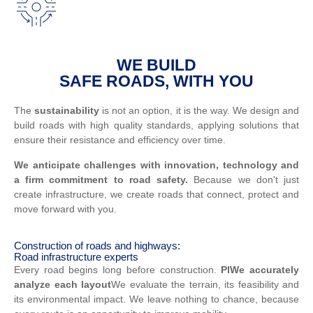
WE BUILD
SAFE ROADS, WITH YOU
The
sustainability
is not an option, it is the way. We design and
build roads with high quality standards, applying solutions that
ensure their resistance and efficiency over time.
We anticipate challenges with innovation, technology and
a firm commitment to road safety.
Because we don't just
create infrastructure, we create roads that connect, protect and
move forward with you.
Construction of roads and highways:
Road infrastructure experts
Every road begins long before construction.
Pl
We accurately
analyze each layout
We evaluate the terrain, its feasibility and
its environmental impact. We leave nothing to chance, because