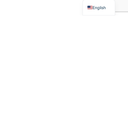
English