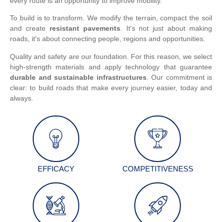
every route is an opportunity to improve mobility.
To build is to transform. We modify the terrain, compact the soil
and create
resistant pavements
. It's not just about making
roads, it's about connecting people, regions and opportunities.
Quality and safety are our foundation. For this reason, we select
high-strength materials and apply technology that guarantee
durable and sustainable infrastructures
. Our commitment is
clear: to build roads that make every journey easier, today and
always.
EFFICACY
COMPETITIVENESS