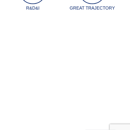
R&D&I
GREAT TRAJECTORY
Spanish