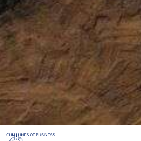
CHM | LINES OF BUSINESS