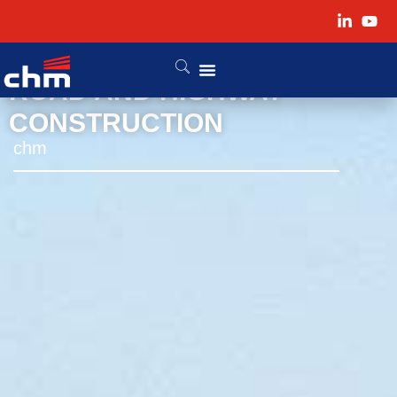
ROAD AND HIGHWAY
CONSTRUCTION
chm