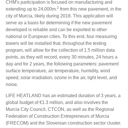
CHM's participation is focused on manufacturing and
2
extending up to 24,000m.
from this new pavement, in the
city of Murcia, likely during 2018. This application will
serve as a basis for determining if the new pavement
developed is reliable and can be exported to other
national or European cities. To this end, four measuring
towers will be installed that, throughout the testing
program, will allow for the collection of 1.5 million data
points, as they will record, every 30 minutes, 24 hours a
day and for 2 years, the following parameters: pavement
surface temperature, air temperature, humidity, wind
speed, solar irradiation, ozone in the air, light level, and
noise.
LIFE HEATLAND has an estimated duration of 3 years, a
global budget of €1.3 million, and also involves the
Murcia City Council, CTCON, as well as the Regional
Federation of Construction Entrepreneurs of Murcia
(FRECOM) and the Slovenian construction sector cluster.