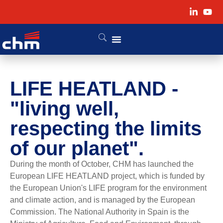
LIFE HEATLAND -
"living well,
respecting the limits
of our planet".
During the month of October, CHM has launched the
European LIFE HEATLAND project, which is funded by
the European Union's LIFE program for the environment
and climate action, and is managed by the European
Commission. The National Authority in Spain is the