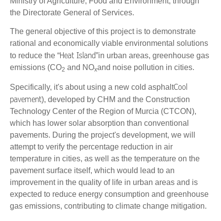
Ministry of Agriculture, Food and Environment, through
the Directorate General of Services.
The general objective of this project is to demonstrate
rational and economically viable environmental solutions
Heat Island
to reduce the “
”in urban areas, greenhouse gas
emissions (CO
and NO
and noise pollution in cities.
2
x
Cool
Specifically, it's about using a new cold asphalt
pavement
), developed by CHM and the Construction
Technology Center of the Region of Murcia (CTCON),
which has lower solar absorption than conventional
pavements. During the project's development, we will
attempt to verify the percentage reduction in air
temperature in cities, as well as the temperature on the
pavement surface itself, which would lead to an
improvement in the quality of life in urban areas and is
expected to reduce energy consumption and greenhouse
gas emissions, contributing to climate change mitigation.