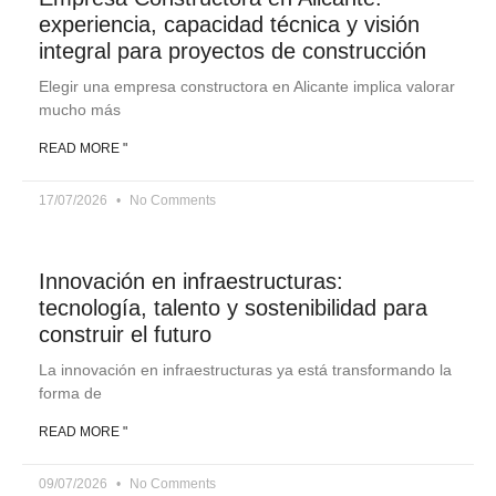
experiencia, capacidad técnica y visión
integral para proyectos de construcción
Elegir una empresa constructora en Alicante implica valorar
mucho más
READ MORE "
17/07/2026
No Comments
Innovación en infraestructuras:
tecnología, talento y sostenibilidad para
construir el futuro
La innovación en infraestructuras ya está transformando la
forma de
READ MORE "
09/07/2026
No Comments