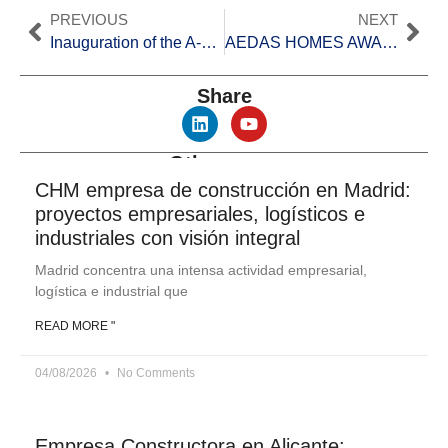
PREVIOUS
NEXT
Inauguration of the A-33 highway section between Yecla and Jumilla
AEDAS HOMES AWARDS
CH
Share
Other news
CHM empresa de construcción en Madrid:
proyectos empresariales, logísticos e
industriales con visión integral
Madrid concentra una intensa actividad empresarial,
logística e industrial que
READ MORE "
04/08/2026
No Comments
Empresa Constructora en Alicante: