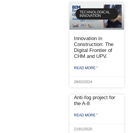
TECHNOLOGICAL
INNOVATION
Innovation in
Construction: The
Digital Frontier of
CHM and UPV.
READ MORE "
28/02/2024
Anti-fog project for
the A-8
READ MORE "
21/01/2020