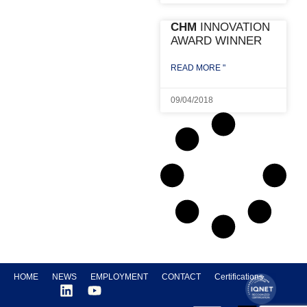
CHM
INNOVATION
AWARD WINNER
READ MORE "
09/04/2018
HOME
NEWS
EMPLOYMENT
CONTACT
Certifications