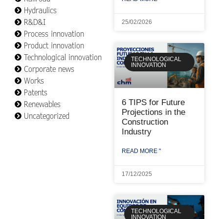
Hydraulics
R&D&I
25/02/2026
Process innovation
Product innovation
Technological innovation
TECHNOLOGICAL
INNOVATION
Corporate news
Works
Patents
6 TIPS for Future
Renewables
Projections in the
Uncategorized
Construction
Industry
READ MORE "
17/12/2025
TECHNOLOGICAL
INNOVATION