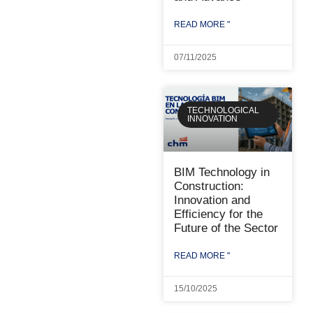
READ MORE "
07/11/2025
TECHNOLOGICAL
INNOVATION
BIM Technology in
Construction:
Innovation and
Efficiency for the
Future of the Sector
READ MORE "
15/10/2025