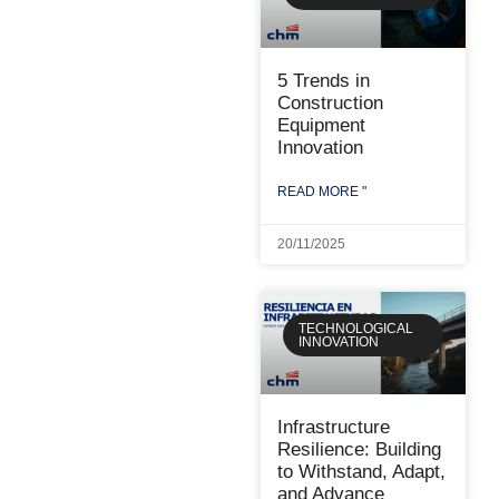
5 Trends in
Construction
Equipment
Innovation
READ MORE "
20/11/2025
TECHNOLOGICAL
INNOVATION
Infrastructure
Resilience: Building
to Withstand, Adapt,
and Advance