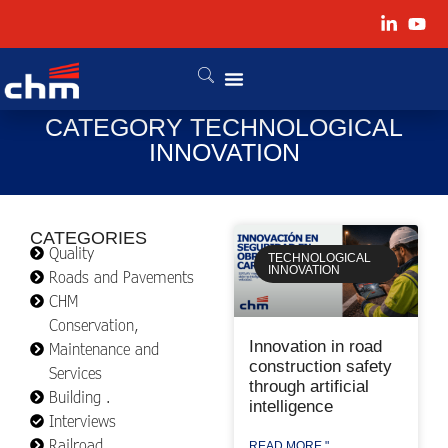
CATEGORY TECHNOLOGICAL
INNOVATION
CATEGORIES
Quality
TECHNOLOGICAL
INNOVATION
Roads and Pavements
CHM
Conservation,
Innovation in road
Maintenance and
construction safety
Services
through artificial
Building .
intelligence
Interviews
Railroad
READ MORE "