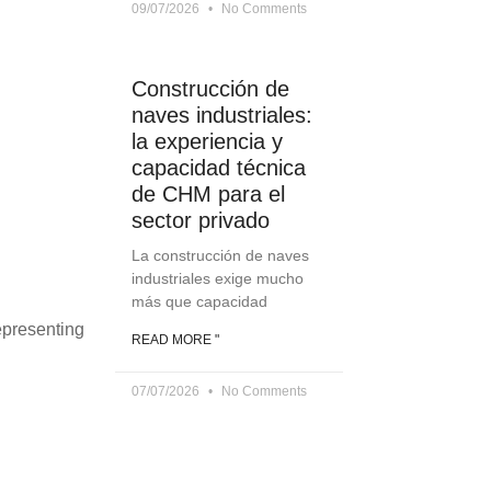
09/07/2026
No Comments
Construcción de
naves industriales:
la experiencia y
capacidad técnica
de CHM para el
sector privado
La construcción de naves
industriales exige mucho
más que capacidad
epresenting
READ MORE "
07/07/2026
No Comments