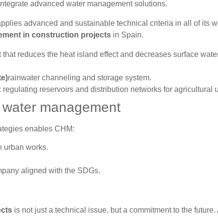
integrate advanced water management solutions.
es advanced and sustainable technical criteria in all of its w
ment in construction projects
in Spain.
that reduces the heat island effect and decreases surface wate
te)
rainwater channeling and storage system.
 regulating reservoirs and distribution networks for agricultural 
ite water management
ategies enables CHM:
 urban works.
mpany aligned with the SDGs.
ects
is not just a technical issue, but a commitment to the future