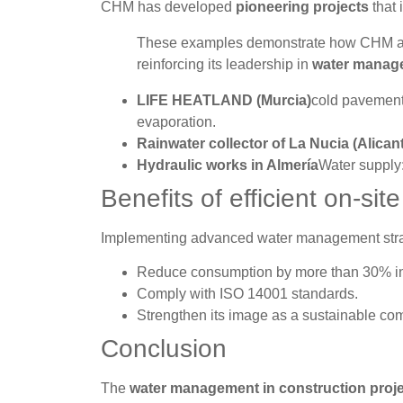
CHM has developed
pioneering projects
that 
These examples demonstrate how CHM appli
reinforcing its leadership in
water manage
LIFE HEATLAND (Murcia)
cold pavement 
evaporation.
Rainwater collector of La Nucia (Alican
Hydraulic works in Almería
Water supply:
Benefits of efficient on-s
Implementing advanced water management str
Reduce consumption by more than 30% in
Comply with ISO 14001 standards.
Strengthen its image as a sustainable co
Conclusion
The
water management in construction proj