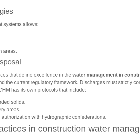
gies
t systems allows:
.
n areas.
isposal
ices that define excellence in the
water management in constr
nd the current regulatory framework. Discharges must strictly co
CHM has its own protocols that include:
nded solids.
ry areas.
thorization with hydrographic confederations.
actices in construction water mana