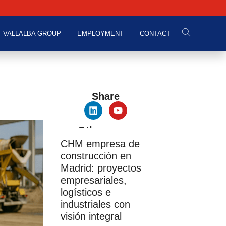
VALLALBA GROUP
EMPLOYMENT
CONTACT
Share
Other news
CHM empresa de
construcción en
Madrid: proyectos
empresariales,
logísticos e
industriales con
visión integral