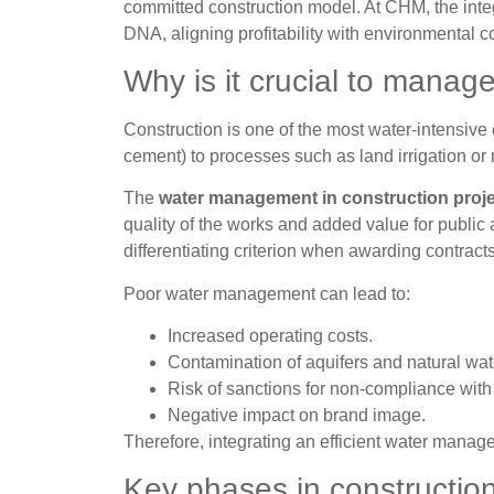
committed construction model. At CHM, the integr
DNA, aligning profitability with environmental 
Why is it crucial to manag
Construction is one of the most water-intensive
cement) to processes such as land irrigation or 
The
water management in construction proj
quality of the works and added value for public
differentiating criterion when awarding contracts
Poor water management can lead to:
Increased operating costs.
Contamination of aquifers and natural wa
Risk of sanctions for non-compliance with
Negative impact on brand image.
Therefore, integrating an efficient water manage
Key phases in constructi