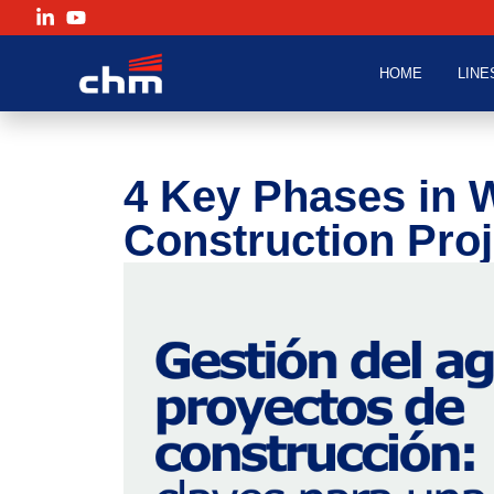
HOME
LINE
4 Key Phases in 
Construction Proj