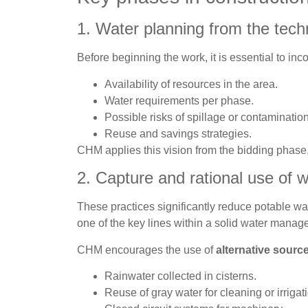
1. Water planning from the tech
Before beginning the work, it is essential to inc
Availability of resources in the area.
Water requirements per phase.
Possible risks of spillage or contamination
Reuse and savings strategies.
CHM applies this vision from the bidding phase,
2. Capture and rational use of w
These practices significantly reduce potable wa
one of the key lines within a solid water manag
CHM encourages the use of
alternative sourc
Rainwater collected in cisterns.
Reuse of gray water for cleaning or irrigat