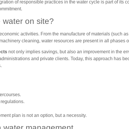
ation of responsible practices in the water cycle is part of its c
commitment.
e water on site?
 economic activities. From the manufacture of materials (such as
machinery cleaning, water resources are present in all phases of
ects
not only implies savings, but also an improvement in the e
 administrations and private clients. Today, this approach has b
.
tercourses.
 regulations.
ment plan is not an option, but a necessity.
on water management