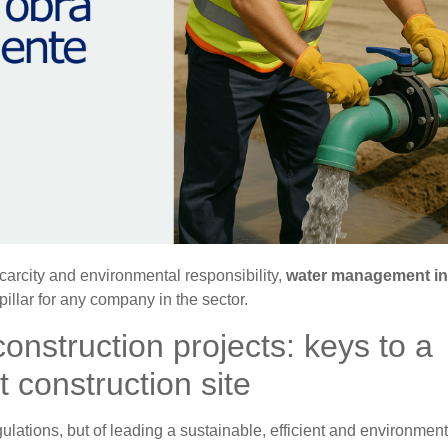
scarcity and environmental responsibility,
water management in
illar for any company in the sector.
nstruction projects: keys to a
t construction site
egulations, but of leading a sustainable, efficient and environment