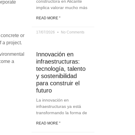
constructora en Alicante
orporate
implica valorar mucho más
READ MORE "
17/07/2026
No Comments
 concrete or
 a project.
Innovación en
nvironmental
infraestructuras:
ecome a
tecnología, talento
y sostenibilidad
para construir el
futuro
La innovación en
infraestructuras ya está
transformando la forma de
READ MORE "