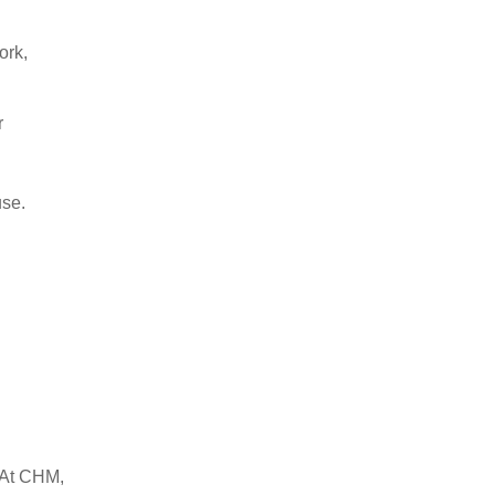
ork,
r
use.
. At CHM,