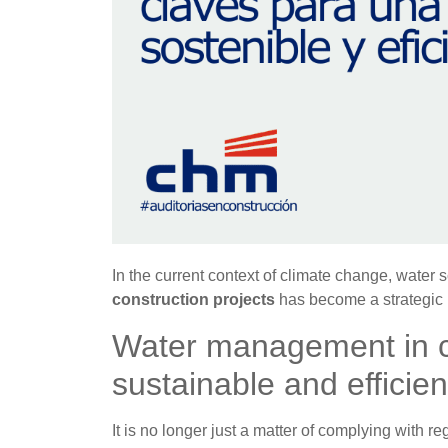
In the current context of climate change, water 
construction projects
has become a strategic p
Water management in co
sustainable and efficien
It is no longer just a matter of complying with r