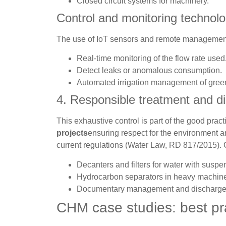
Closed circuit systems for machinery.
Control and monitoring technolo
The use of IoT sensors and remote managemen
Real-time monitoring of the flow rate used
Detect leaks or anomalous consumption.
Automated irrigation management of gree
4. Responsible treatment and d
This exhaustive control is part of the good pract
projects
ensuring respect for the environment a
current regulations (Water Law, RD 817/2015). 
Decanters and filters for water with suspe
Hydrocarbon separators in heavy machine
Documentary management and discharge au
CHM case studies: best pr