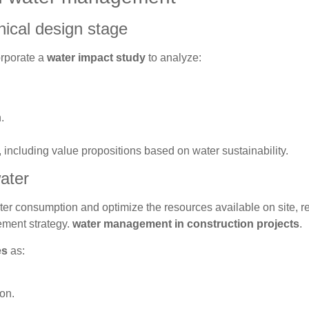
nical design stage
orporate a
water impact study
to analyze:
.
 including value propositions based on water sustainability.
ater
ter consumption and optimize the resources available on site, r
ement strategy.
water management in construction projects
.
es
as:
ion.