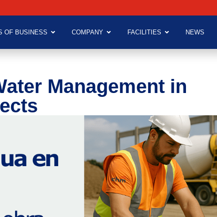
S OF BUSINESS
COMPANY
FACILITIES
NEWS
Water Management in
ects