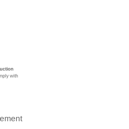
uction
mply with
gement