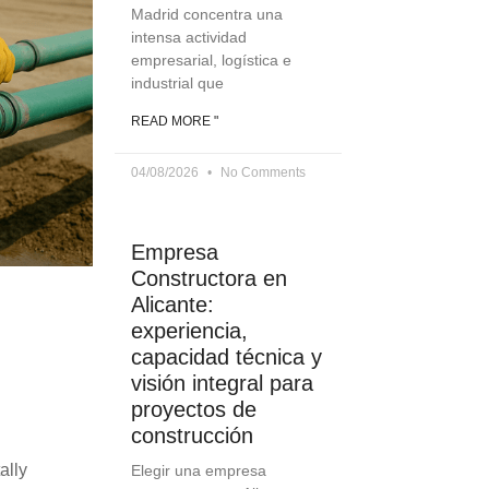
Madrid concentra una
intensa actividad
empresarial, logística e
industrial que
READ MORE "
04/08/2026
No Comments
Empresa
Constructora en
Alicante:
experiencia,
capacidad técnica y
visión integral para
proyectos de
construcción
ally
Elegir una empresa