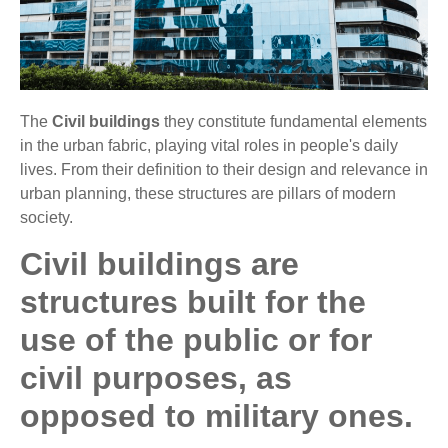
The
Civil buildings
they constitute fundamental elements
in the urban fabric, playing vital roles in people's daily
lives. From their definition to their design and relevance in
urban planning, these structures are pillars of modern
society.
Civil buildings are
structures built for the
use of the public or for
civil purposes, as
opposed to military ones.