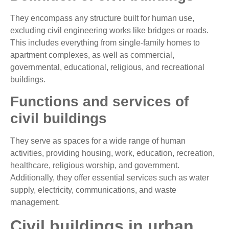
They encompass any structure built for human use,
excluding civil engineering works like bridges or roads.
This includes everything from single-family homes to
apartment complexes, as well as commercial,
governmental, educational, religious, and recreational
buildings.
Functions and services of
civil buildings
They serve as spaces for a wide range of human
activities, providing housing, work, education, recreation,
healthcare, religious worship, and government.
Additionally, they offer essential services such as water
supply, electricity, communications, and waste
management.
Civil buildings in urban