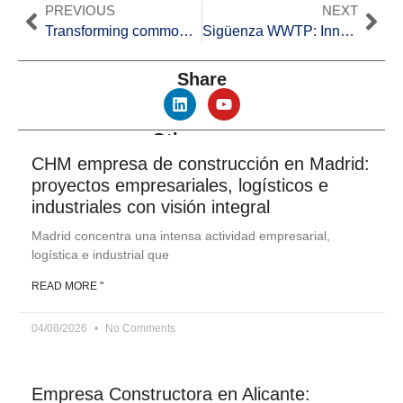
PREVIOUS
NEXT
Transforming common waste: The Non-Hazardous Waste Recovery Plant
Sigüenza WWTP: Innovation in Hydraulic Works
Share
Other news
CHM empresa de construcción en Madrid:
proyectos empresariales, logísticos e
industriales con visión integral
Madrid concentra una intensa actividad empresarial,
logística e industrial que
READ MORE "
04/08/2026
No Comments
Empresa Constructora en Alicante: