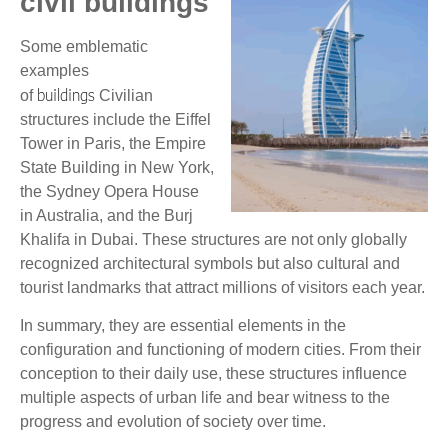
civil buildings
Some emblematic
examples
buildings
of
Civilian
structures include the Eiffel
Tower in Paris, the Empire
State Building in New York,
the Sydney Opera House
in Australia, and the Burj
Khalifa in Dubai. These structures are not only globally
recognized architectural symbols but also cultural and
tourist landmarks that attract millions of visitors each year.
In summary, they are essential elements in the
configuration and functioning of modern cities. From their
conception to their daily use, these structures influence
multiple aspects of urban life and bear witness to the
progress and evolution of society over time.