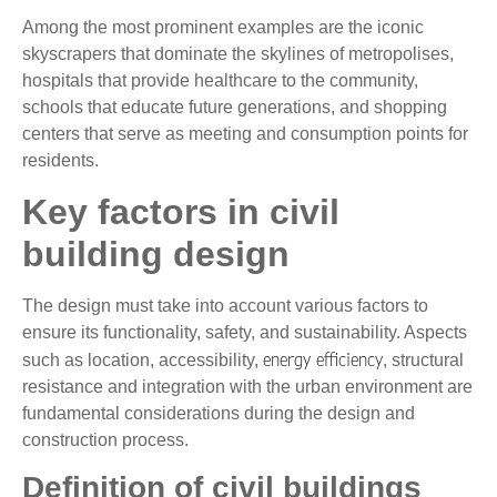
Among the most prominent examples are the iconic
skyscrapers that dominate the skylines of metropolises,
hospitals that provide healthcare to the community,
schools that educate future generations, and shopping
centers that serve as meeting and consumption points for
residents.
Key factors in civil
building design
The design must take into account various factors to
ensure its functionality, safety, and sustainability. Aspects
energy efficiency
such as location, accessibility,
, structural
resistance and integration with the urban environment are
fundamental considerations during the design and
construction process.
Definition of civil buildings