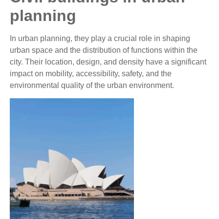
planning
In urban planning, they play a crucial role in shaping
urban space and the distribution of functions within the
city. Their location, design, and density have a significant
impact on mobility, accessibility, safety, and the
environmental quality of the urban environment.