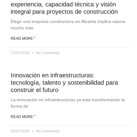
experiencia, capacidad técnica y visión
integral para proyectos de construcción
Elegir una empresa constructora en Alicante implica valorar
mucho más
READ MORE "
17/07/2026
No Comments
Innovación en infraestructuras:
tecnología, talento y sostenibilidad para
construir el futuro
La innovación en infraestructuras ya está transformando la
forma de
READ MORE "
09/07/2026
No Comments