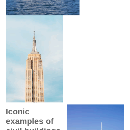
Iconic
examples of