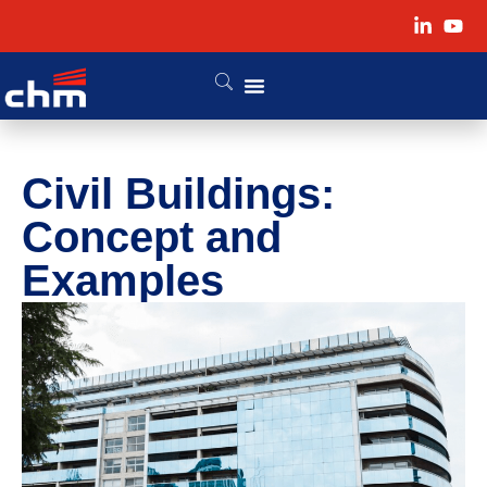
Civil Buildings:
Concept and
Examples