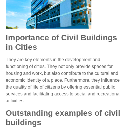
Importance of Civil Buildings
in Cities
They are key elements in the development and
functioning of cities. They not only provide spaces for
housing and work, but also contribute to the cultural and
economic identity of a place. Furthermore, they influence
the quality of life of citizens by offering essential public
services and facilitating access to social and recreational
activities.
Outstanding examples of civil
buildings