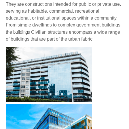
They are constructions intended for public or private use,
serving as habitable, commercial, recreational,
educational, or institutional spaces within a community.
From simple dwellings to complex government buildings,
buildings
the
Civilian structures encompass a wide range
of buildings that are part of the urban fabric.