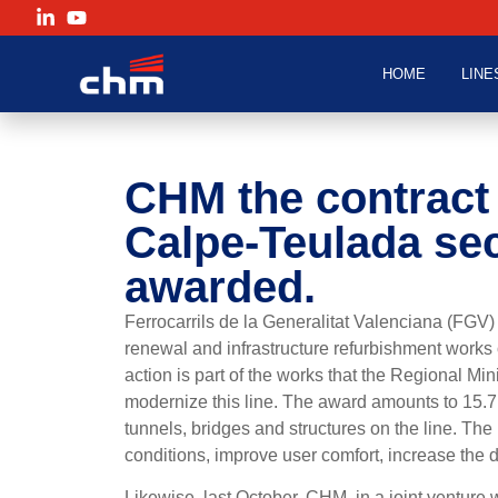
HOME
LINE
CHM
the contract 
Calpe-Teulada sec
awarded.
Ferrocarrils de la Generalitat Valenciana (FGV
renewal and infrastructure refurbishment works 
action is part of the works that the Regional Mi
modernize this line. The award amounts to 15.7
tunnels, bridges and structures on the line. The
conditions, improve user comfort, increase the 
Likewise, last October, CHM, in a joint venture 