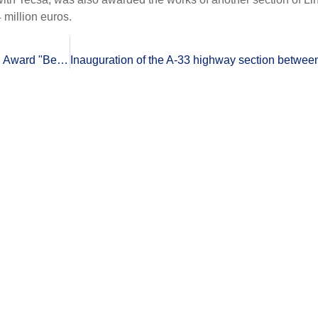
 million euros.
ronmental Practices".