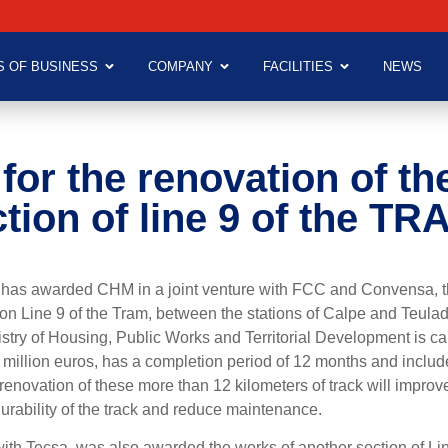
S OF BUSINESS
COMPANY
FACILITIES
NEWS
for the renovation of th
tion of line 9 of the TR
) has awarded CHM in a joint venture with FCC and Convensa, t
on Line 9 of the Tram, between the stations of Calpe and Teulad
nistry of Housing, Public Works and Territorial Development is car
 million euros, has a completion period of 12 months and inclu
 renovation of these more than 12 kilometers of track will improv
durability of the track and reduce maintenance.
with Tecsa, was also awarded the works of another section of Lin