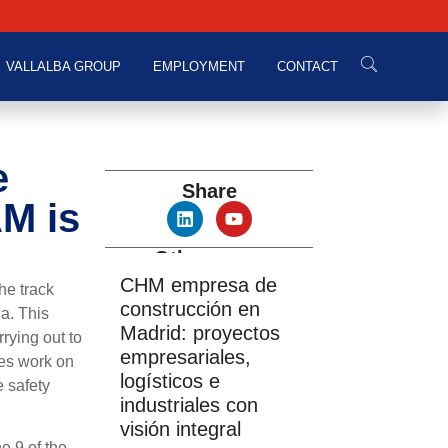
VALLALBA GROUP
EMPLOYMENT
CONTACT
e
Share
AM is
Other news
CHM empresa de
he track
construcción en
a. This
Madrid: proyectos
rying out to
empresariales,
des work on
logísticos e
e safety
industriales con
visión integral
e 9 of the