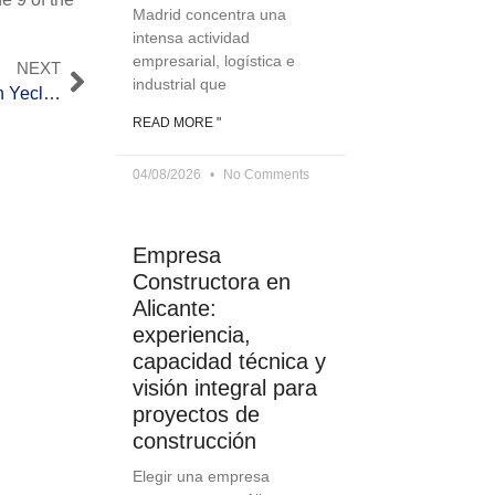
Madrid concentra una
intensa actividad
empresarial, logística e
NEXT
industrial que
Inauguration of the A-33 highway section between Yecla and Jumilla
READ MORE "
04/08/2026
No Comments
Empresa
Constructora en
Alicante:
experiencia,
capacidad técnica y
visión integral para
proyectos de
construcción
Elegir una empresa