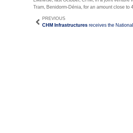
Tram, Benidorm-Dénia, for an amount close to 4
PREVIOUS
CHM Infrastructures
receives the National Award "Best Envi