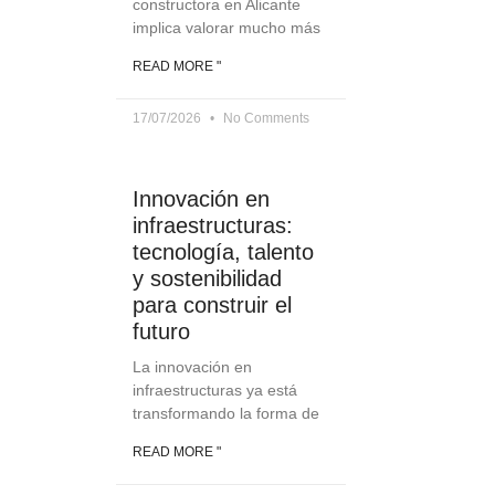
constructora en Alicante
implica valorar mucho más
READ MORE "
17/07/2026
No Comments
Innovación en
infraestructuras:
tecnología, talento
y sostenibilidad
para construir el
futuro
La innovación en
infraestructuras ya está
transformando la forma de
READ MORE "