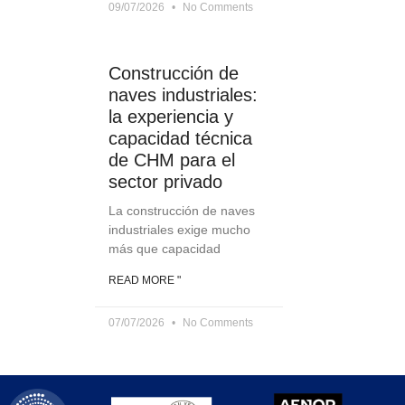
09/07/2026
No Comments
Construcción de
naves industriales:
la experiencia y
capacidad técnica
de CHM para el
sector privado
La construcción de naves
industriales exige mucho
más que capacidad
READ MORE "
07/07/2026
No Comments