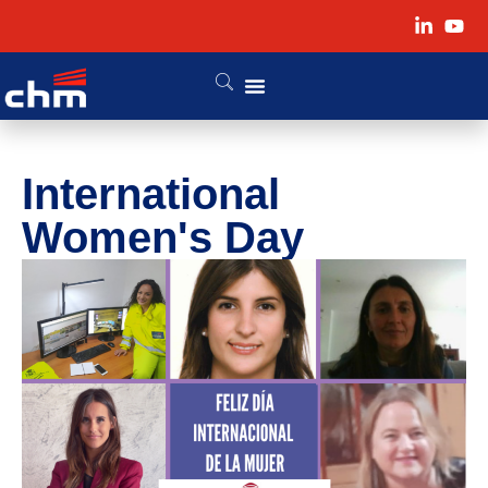
International
Women's Day