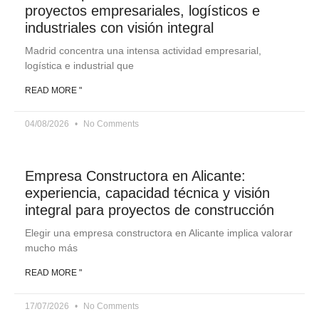
proyectos empresariales, logísticos e
industriales con visión integral
Madrid concentra una intensa actividad empresarial,
logística e industrial que
READ MORE "
04/08/2026
No Comments
Empresa Constructora en Alicante:
experiencia, capacidad técnica y visión
integral para proyectos de construcción
Elegir una empresa constructora en Alicante implica valorar
mucho más
READ MORE "
17/07/2026
No Comments