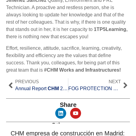
Jiménez Sánchez
Quality, Environment and PRL
Technician. A proactive and restless person, she is
always looking to update her knowledge and that of the
rest of her colleagues. That is why, if there is one quality
that stands out in her, it is her capacity to
1TP5Learning,
there is nothing new that escapes you!
Effort, resilience, attitude, sacrifice, learning, creativity,
flexibility and efficiency are the values that define
success. Thank you, colleagues, for being part of this
great team that is
#CHM Works and Infrastructures!
PREVIOUS
NEXT
Annual Report
CHM
2019.
FOG PROTECTION SYSTEM ON THE A-8 HIGHWAY (LUGO)
Share
Other news
CHM empresa de construcción en Madrid: