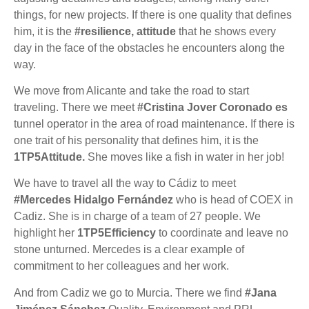
things, for new projects. If there is one quality that defines
him, it is the
#resilience, attitude
that he shows every
day in the face of the obstacles he encounters along the
way.
We move from Alicante and take the road to start
traveling. There we meet
#Cristina Jover Coronado es
tunnel operator in the area of road maintenance. If there is
one trait of his personality that defines him, it is the
1TP5Attitude.
She moves like a fish in water in her job!
We have to travel all the way to Cádiz to meet
#Mercedes Hidalgo Fernández
who is head of COEX in
Cadiz. She is in charge of a team of 27 people. We
highlight her
1TP5Efficiency
to coordinate and leave no
stone unturned. Mercedes is a clear example of
commitment to her colleagues and her work.
And from Cadiz we go to Murcia. There we find
#Jana